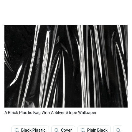
A Black Plastic Bag With A Silver Stripe Wallpaper
Black Plastic
Cover
Plain Black
Blac