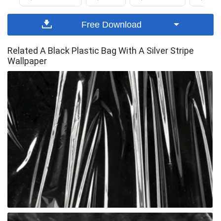
Free Download
Related A Black Plastic Bag With A Silver Stripe
Wallpaper