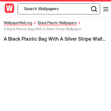
WallpaperWeb.org
Black Plastic Wallpapers
A Black Plastic Bag With A Silver Stripe Wallpaper
A Black Plastic Bag With A Silver Stripe Wallpaper