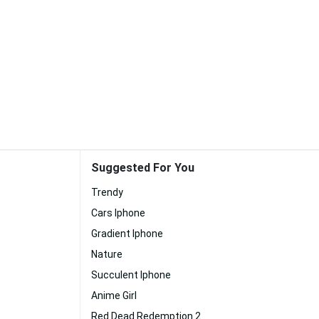
Suggested For You
Trendy
Cars Iphone
Gradient Iphone
Nature
Succulent Iphone
Anime Girl
Red Dead Redemption 2