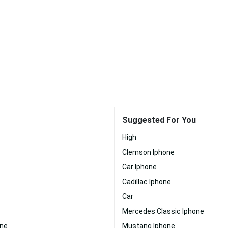
Suggested For You
High
Clemson Iphone
Car Iphone
Cadillac Iphone
Car
Mercedes Classic Iphone
one
Mustang Iphone