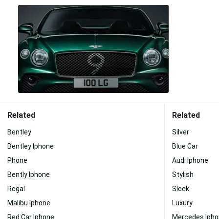
Related
Related
Bentley
Silver
Bentley Iphone
Blue Car
Phone
Audi Iphone
Bently Iphone
Stylish
Regal
Sleek
Malibu Iphone
Luxury
Red Car Iphone
Mercedes Iph