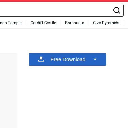
mon Temple
Cardiff Castle
Borobudur
Giza Pyramids
Free Download