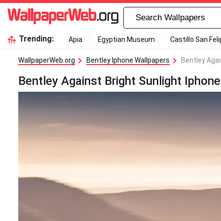
Trending:
Apia
Egyptian Museum
Castillo San Fel
WallpaperWeb.org
Bentley Iphone Wallpapers
Bentley Agai
Bentley Against Bright Sunlight Iphon