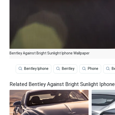
Bentley Against Bright Sunlight Iphone Wallpaper
Bentley Iphone
Bentley
Phone
B
Related Bentley Against Bright Sunlight Iphon