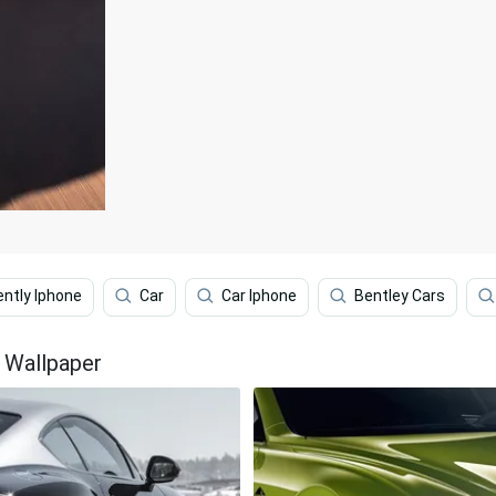
ently Iphone
Car
Car Iphone
Bentley Cars
e Wallpaper