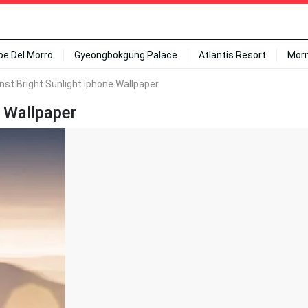
ipe Del Morro
Gyeongbokgung Palace
Atlantis Resort
Mor
nst Bright Sunlight Iphone Wallpaper
e Wallpaper