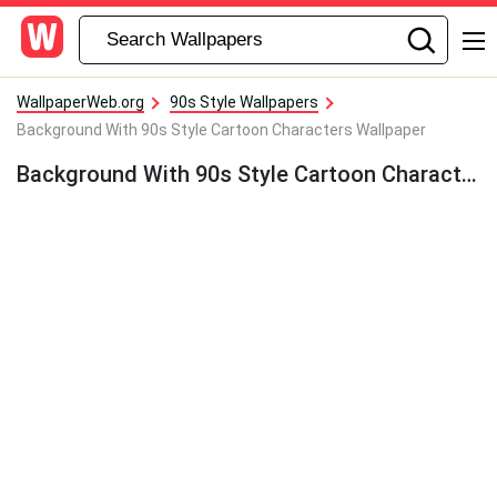
WallpaperWeb.org
90s Style Wallpapers
Background With 90s Style Cartoon Characters Wallpaper
Background With 90s Style Cartoon Characters Wallpaper