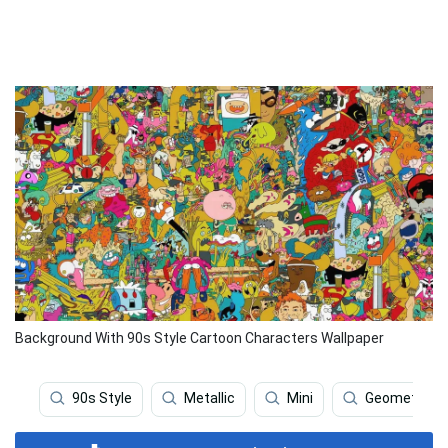
Background With 90s Style Cartoon Characters Wallpaper
90s Style
Metallic
Mini
Geometric