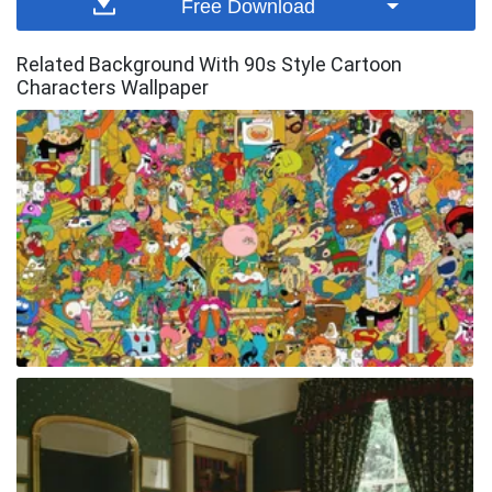
Free Download
Related Background With 90s Style Cartoon
Characters Wallpaper