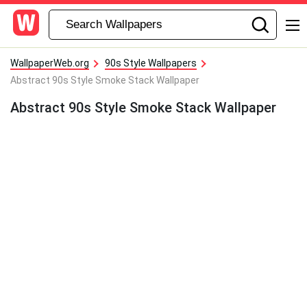
WallpaperWeb.org
90s Style Wallpapers
Abstract 90s Style Smoke Stack Wallpaper
Abstract 90s Style Smoke Stack Wallpaper