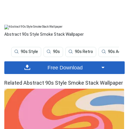
Abstract 90s Style Smoke Stack Wallpaper
90s Style
90s
90s Retro
90s Aesthe
Free Download
Related Abstract 90s Style Smoke Stack Wallpaper