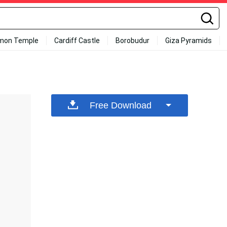
mon Temple
Cardiff Castle
Borobudur
Giza Pyramids
Free Download