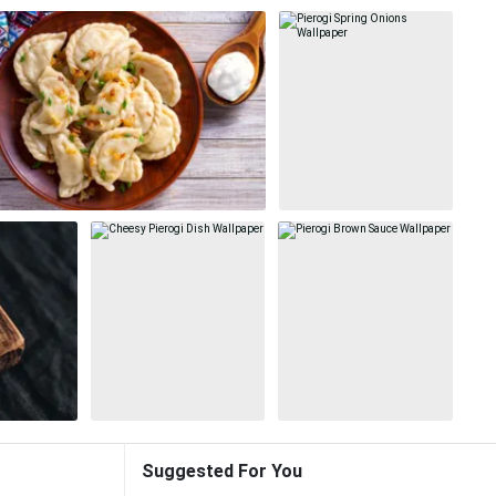
Suggested For You