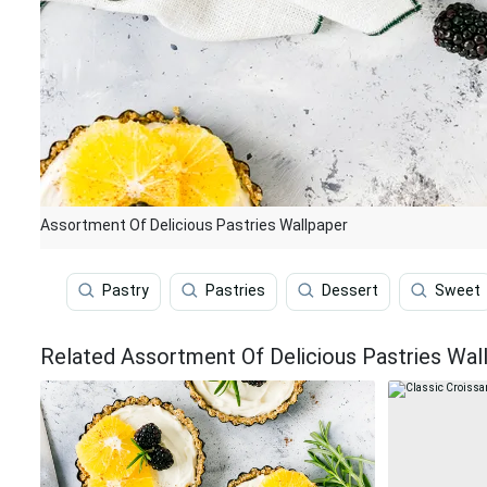
Assortment Of Delicious Pastries Wallpaper
Pastry
Pastries
Dessert
Sweet
Related Assortment Of Delicious Pastries Wal