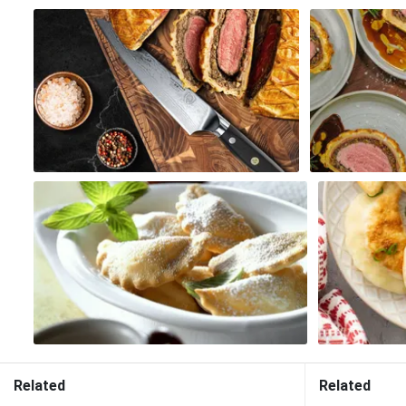
Related
Related