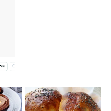
fee
Bakery
Black Pyramid
Strawberry Shortcak