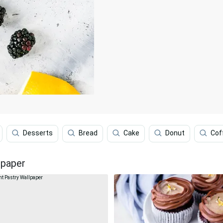
Desserts
Bread
Cake
Donut
Cof
lpaper