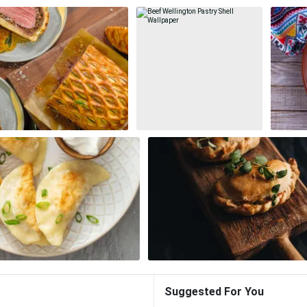
Suggested For You