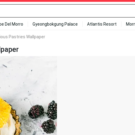
ipe Del Morro
Gyeongbokgung Palace
Atlantis Resort
Mor
ious Pastries Wallpaper
lpaper