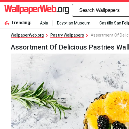
Trending:
Apia
Egyptian Museum
Castillo San Fel
WallpaperWeb.org
Pastry Wallpapers
Assortment Of Delic
Assortment Of Delicious Pastries Wal