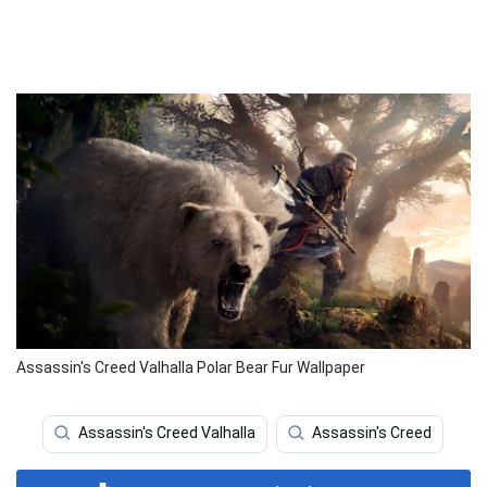
Assassin's Creed Valhalla Polar Bear Fur Wallpaper
Assassin's Creed Valhalla
Assassin's Creed