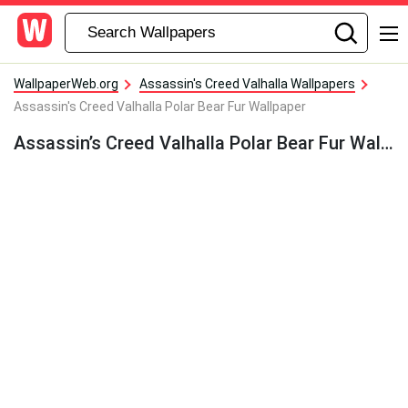
WallpaperWeb.org
Assassin's Creed Valhalla Wallpapers
Assassin's Creed Valhalla Polar Bear Fur Wallpaper
Assassin’s Creed Valhalla Polar Bear Fur Wallpaper