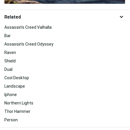
Related
Assassin's Creed Valhalla
Bar
Assassin's Creed Odyssey
Raven
Shield
Dual
Cool Desktop
Landscape
Iphone
Northern Lights
Thor Hammer
Person