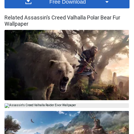
Free Download
Related Assassin’s Creed Valhalla Polar Bear Fur
Wallpaper