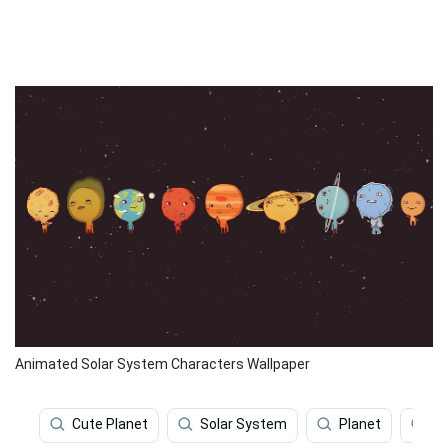
Animated Solar System Characters Wallpaper
Cute Planet
Solar System
Planet
So