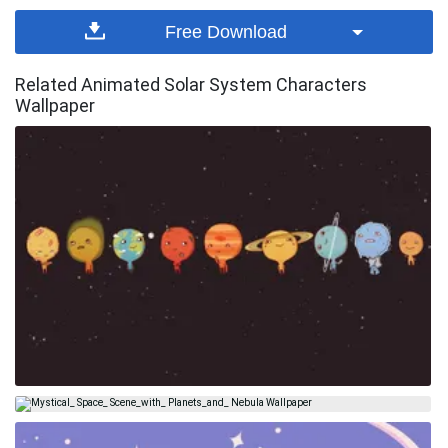
Free Download
Related Animated Solar System Characters
Wallpaper