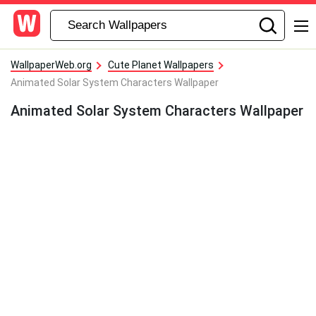
WallpaperWeb.org
Cute Planet Wallpapers
Animated Solar System Characters Wallpaper
Animated Solar System Characters Wallpaper