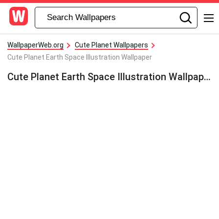
WallpaperWeb.org
Cute Planet Wallpapers
Cute Planet Earth Space Illustration Wallpaper
Cute Planet Earth Space Illustration Wallpaper