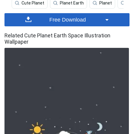
Cute Planet
Planet Earth
Planet
Ear
Free Download
Related Cute Planet Earth Space Illustration
Wallpaper