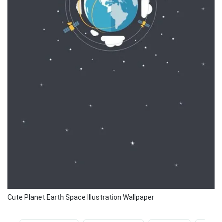
Cute Planet Earth Space Illustration Wallpaper