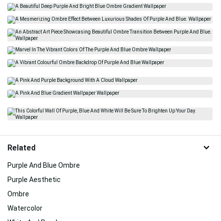
Related
Purple And Blue Ombre
Purple Aesthetic
Ombre
Watercolor