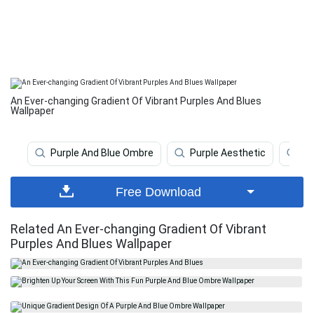
An Ever-changing Gradient Of Vibrant Purples And Blues
Wallpaper
Purple And Blue Ombre
Purple Aesthetic
O
Free Download
Related An Ever-changing Gradient Of Vibrant
Purples And Blues Wallpaper