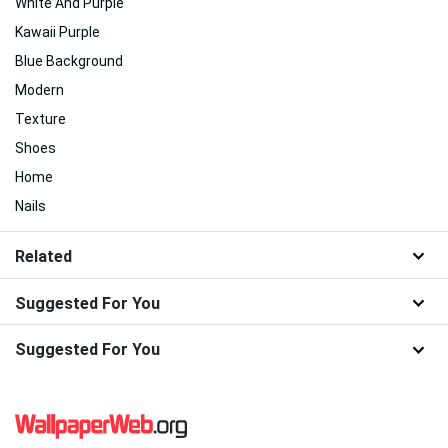
White And Purple
Kawaii Purple
Blue Background
Modern
Texture
Shoes
Home
Nails
Related
Suggested For You
Suggested For You