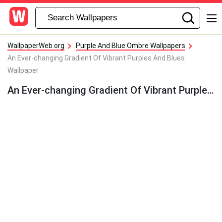
WallpaperWeb.org
Purple And Blue Ombre Wallpapers
An Ever-changing Gradient Of Vibrant Purples And Blues
Wallpaper
An Ever-changing Gradient Of Vibrant Purples And Blues Wallpaper