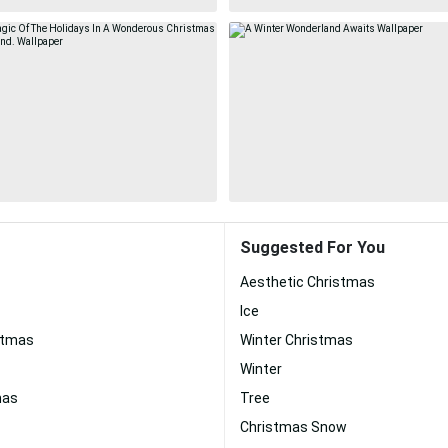
Suggested For You
Aesthetic Christmas
Ice
stmas
Winter Christmas
Winter
mas
Tree
Christmas Snow