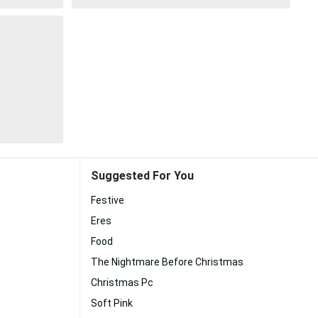
Suggested For You
Festive
Eres
Food
The Nightmare Before Christmas
Christmas Pc
Soft Pink