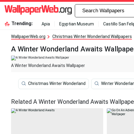
Trending:
Apia
Egyptian Museum
Castillo San Fel
WallpaperWeb.org
Christmas Winter Wonderland Wallpapers
A Winter Wonderland Awaits Wallpape
A Winter Wonderland Awaits Wallpaper
Christmas Winter Wonderland
Winter Wonderla
Related A Winter Wonderland Awaits Wallpape