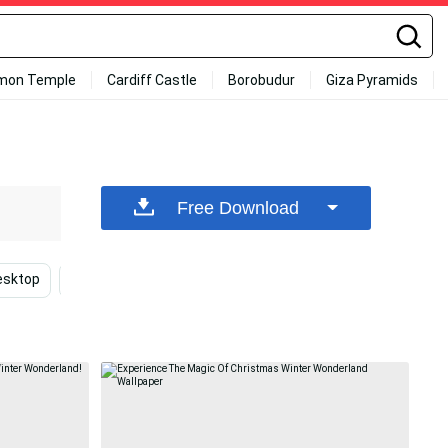
mon Temple
Cardiff Castle
Borobudur
Giza Pyramids
Free Download
esktop
Christmas Winter
Holiday
Deer
C