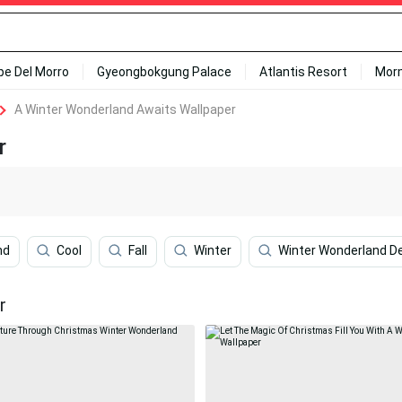
ipe Del Morro
Gyeongbokgung Palace
Atlantis Resort
Mor
A Winter Wonderland Awaits Wallpaper
r
nd
Cool
Fall
Winter
Winter Wonderland D
r