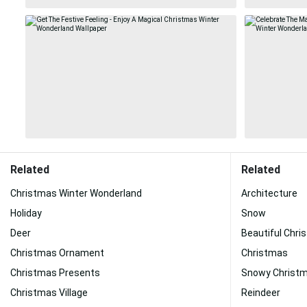
Related
Related
Christmas Winter Wonderland
Architecture
Holiday
Snow
Deer
Beautiful Chri
Christmas Ornament
Christmas
Christmas Presents
Snowy Christ
Christmas Village
Reindeer