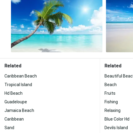
Related
Related
Caribbean Beach
Beautiful Bea
Tropical Island
Beach
Hd Beach
Fruits
Guadeloupe
Fishing
Jamaica Beach
Relaxing
Caribbean
Blue Color Hd
Sand
Devils Island