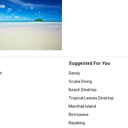
Suggested For You
ch
Sandy
Scuba Diving
Beach Desktop
Tropical Leaves Desktop
Marshall Island
Retrowave
Kayaking