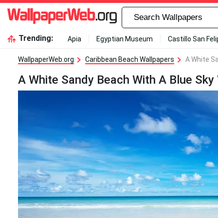
Trending:
Apia
Egyptian Museum
Castillo San Fel
WallpaperWeb.org
Caribbean Beach Wallpapers
A White S
A White Sandy Beach With A Blue Sky