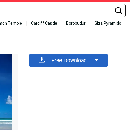
mon Temple
Cardiff Castle
Borobudur
Giza Pyramids
Free Download