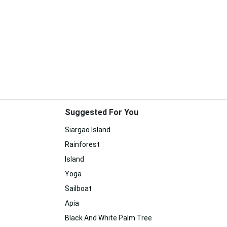
Suggested For You
Siargao Island
Rainforest
Island
Yoga
Sailboat
Apia
Black And White Palm Tree