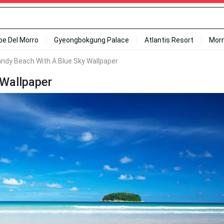
ipe Del Morro
Gyeongbokgung Palace
Atlantis Resort
Mor
andy Beach With A Blue Sky Wallpaper
 Wallpaper