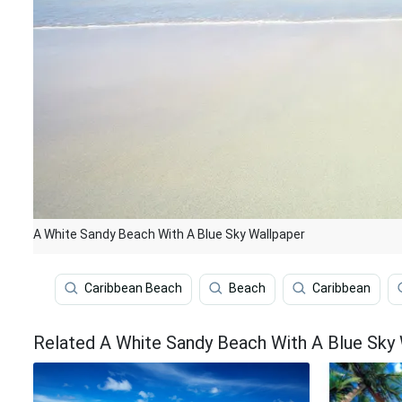
A White Sandy Beach With A Blue Sky Wallpaper
Caribbean Beach
Beach
Caribbean
Related A White Sandy Beach With A Blue Sky