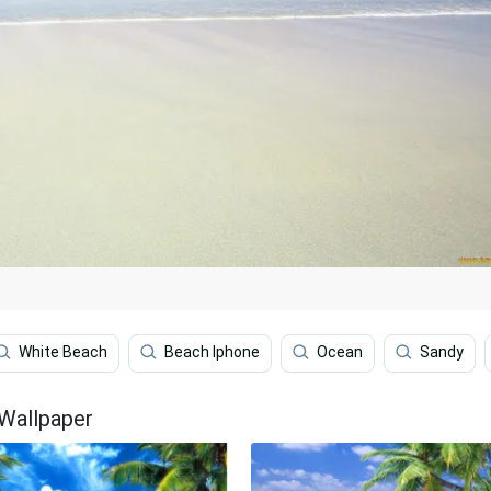
White Beach
Beach Iphone
Ocean
Sandy
 Wallpaper