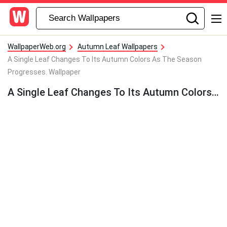
WallpaperWeb.org
Autumn Leaf Wallpapers
A Single Leaf Changes To Its Autumn Colors As The Season
Progresses. Wallpaper
A Single Leaf Changes To Its Autumn Colors As The Season Progresses. Wallpaper