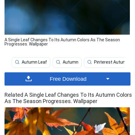
A Single Leaf Changes To Its Autumn Colors As The Season
Progresses. Wallpaper
Autumn Leaf
Autumn
Pinterest Autumn
Free Download
Related A Single Leaf Changes To Its Autumn Colors
As The Season Progresses. Wallpaper