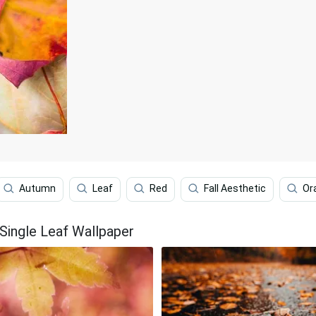
Autumn
Leaf
Red
Fall Aesthetic
Or
Single Leaf Wallpaper