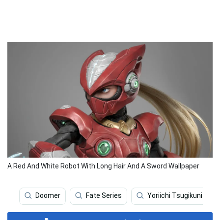
A Red And White Robot With Long Hair And A Sword Wallpaper
Doomer
Fate Series
Yoriichi Tsugikuni