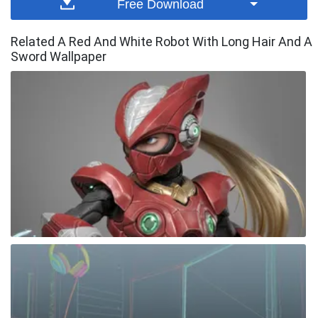
Free Download
Related A Red And White Robot With Long Hair And A
Sword Wallpaper