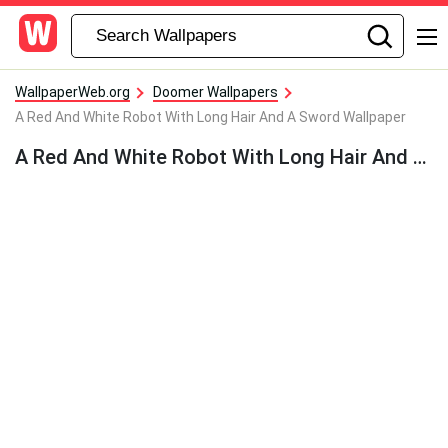
WallpaperWeb.org
Doomer Wallpapers
A Red And White Robot With Long Hair And A Sword Wallpaper
A Red And White Robot With Long Hair And A Sword Wallpaper