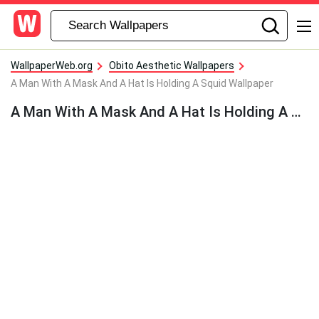
WallpaperWeb.org
Obito Aesthetic Wallpapers
A Man With A Mask And A Hat Is Holding A Squid Wallpaper
A Man With A Mask And A Hat Is Holding A Squid Wallpaper