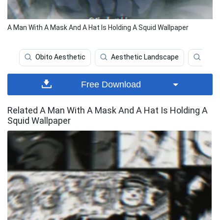
A Man With A Mask And A Hat Is Holding A Squid Wallpaper
Obito Aesthetic
Aesthetic Landscape
Aest
Free Download
Related A Man With A Mask And A Hat Is Holding A
Squid Wallpaper