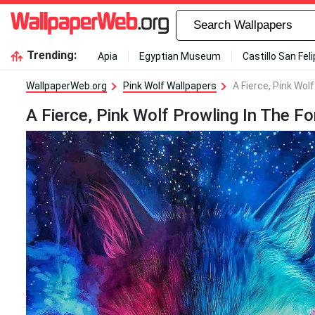
Trending:
Apia
Egyptian Museum
Castillo San Fel
WallpaperWeb.org
Pink Wolf Wallpapers
A Fierce, Pink Wol
A Fierce, Pink Wolf Prowling In The Fo