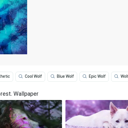
thetic
Cool Wolf
Blue Wolf
Epic Wolf
Wolf
orest. Wallpaper