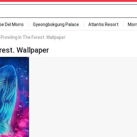
ipe Del Morro
Gyeongbokgung Palace
Atlantis Resort
Mor
f Prowling In The Forest. Wallpaper
rest. Wallpaper