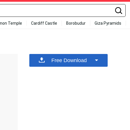
mon Temple
Cardiff Castle
Borobudur
Giza Pyramids
Free Download