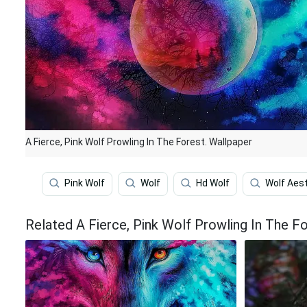
A Fierce, Pink Wolf Prowling In The Forest. Wallpaper
Pink Wolf
Wolf
Hd Wolf
Wolf Aes
Related A Fierce, Pink Wolf Prowling In The F