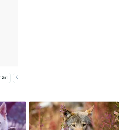
 Girl
Galaxy Wolf
Cool Galaxy Wolf
Black Wolf