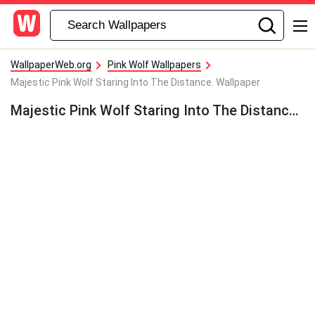
WallpaperWeb.org
Pink Wolf Wallpapers
Majestic Pink Wolf Staring Into The Distance. Wallpaper
Majestic Pink Wolf Staring Into The Distance. Wallpaper