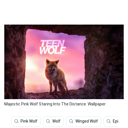
Majestic Pink Wolf Staring Into The Distance. Wallpaper
Pink Wolf
Wolf
Winged Wolf
Epic Wol