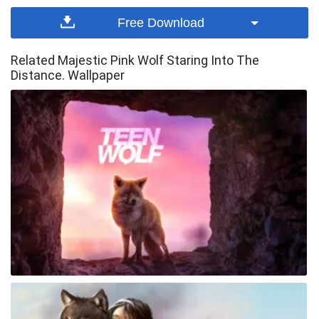
Free Download
Related Majestic Pink Wolf Staring Into The
Distance. Wallpaper