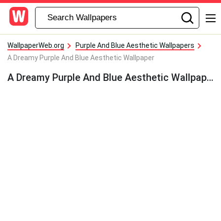
WallpaperWeb.org
Purple And Blue Aesthetic Wallpapers
A Dreamy Purple And Blue Aesthetic Wallpaper
A Dreamy Purple And Blue Aesthetic Wallpaper