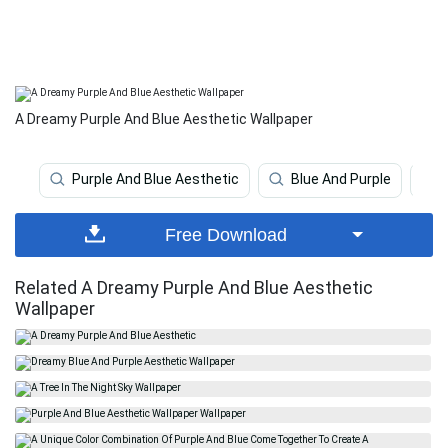
A Dreamy Purple And Blue Aesthetic Wallpaper
Purple And Blue Aesthetic
Blue And Purple
Free Download
Related A Dreamy Purple And Blue Aesthetic
Wallpaper