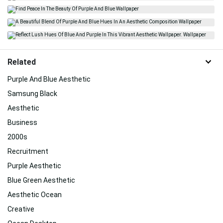
Related
Purple And Blue Aesthetic
Samsung Black
Aesthetic
Business
2000s
Recruitment
Purple Aesthetic
Blue Green Aesthetic
Aesthetic Ocean
Creative