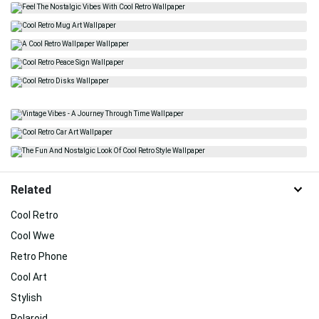
Related
Cool Retro
Cool Wwe
Retro Phone
Cool Art
Stylish
Polaroid