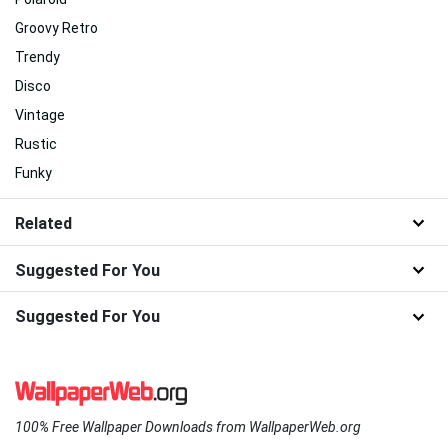
Groovy Retro
Trendy
Disco
Vintage
Rustic
Funky
Related
Suggested For You
Suggested For You
100% Free Wallpaper Downloads from WallpaperWeb.org