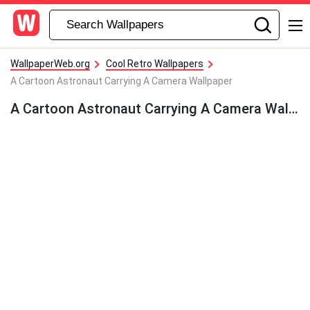
WallpaperWeb.org
Cool Retro Wallpapers
A Cartoon Astronaut Carrying A Camera Wallpaper
A Cartoon Astronaut Carrying A Camera Wallpaper