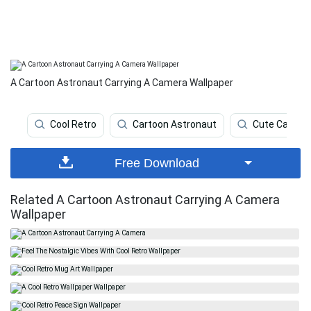
A Cartoon Astronaut Carrying A Camera Wallpaper
Cool Retro
Cartoon Astronaut
Cute Cartoo
Free Download
Related A Cartoon Astronaut Carrying A Camera
Wallpaper