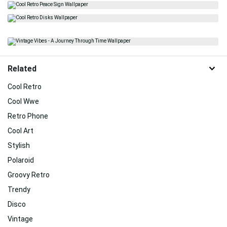
Related
Cool Retro
Cool Wwe
Retro Phone
Cool Art
Stylish
Polaroid
Groovy Retro
Trendy
Disco
Vintage