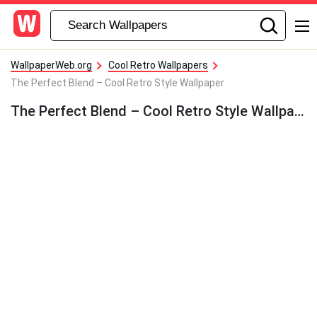
WallpaperWeb.org
Cool Retro Wallpapers
The Perfect Blend – Cool Retro Style Wallpaper
The Perfect Blend – Cool Retro Style Wallpaper