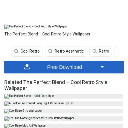
The Perfect Blend – Cool Retro Style Wallpaper
Cool Retro
Retro Aesthetic
Retro
Re
Free Download
Related The Perfect Blend – Cool Retro Style
Wallpaper