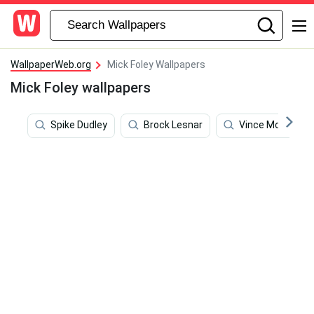
WallpaperWeb.org
Mick Foley Wallpapers
Mick Foley wallpapers
Spike Dudley
Brock Lesnar
Vince Mcmahon