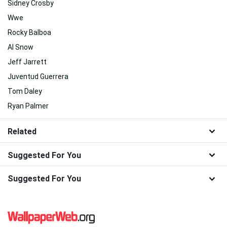
Sidney Crosby
Wwe
Rocky Balboa
Al Snow
Jeff Jarrett
Juventud Guerrera
Tom Daley
Ryan Palmer
Related
Suggested For You
Suggested For You