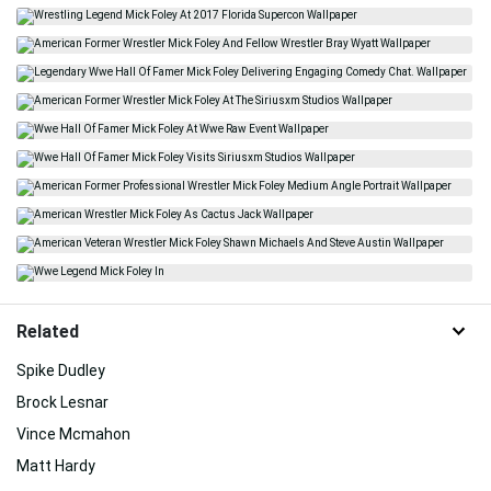
Related
Spike Dudley
Brock Lesnar
Vince Mcmahon
Matt Hardy