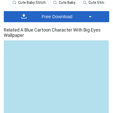
Cute Baby Stitch
Cute Baby
Cute Stitch
Free Download
Related A Blue Cartoon Character With Big Eyes
Wallpaper