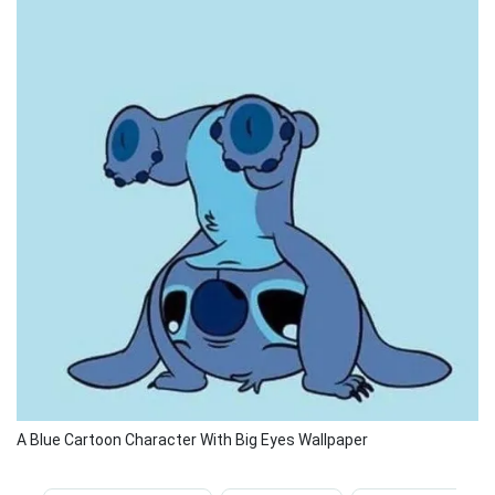
A Blue Cartoon Character With Big Eyes Wallpaper