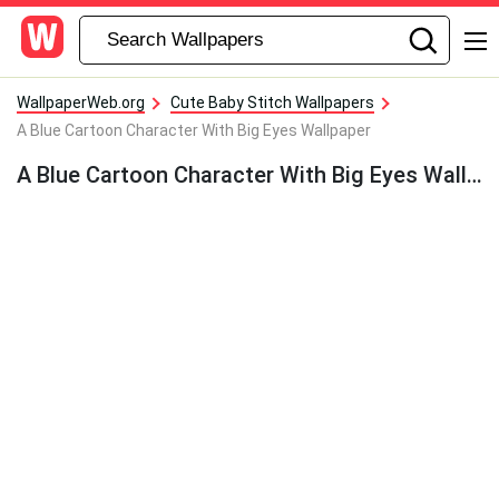
WallpaperWeb.org
Cute Baby Stitch Wallpapers
A Blue Cartoon Character With Big Eyes Wallpaper
A Blue Cartoon Character With Big Eyes Wallpaper