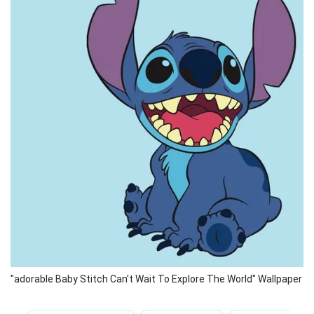
"adorable Baby Stitch Can't Wait To Explore The World" Wallpaper