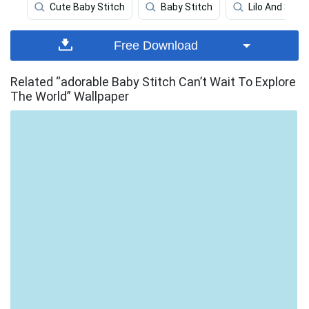
Cute Baby Stitch
Baby Stitch
Lilo And Stitc
Free Download
Related “adorable Baby Stitch Can’t Wait To Explore
The World” Wallpaper