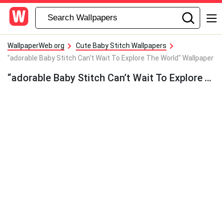
WallpaperWeb.org
Cute Baby Stitch Wallpapers
"adorable Baby Stitch Can't Wait To Explore The World" Wallpaper
“adorable Baby Stitch Can’t Wait To Explore The World” Wallpaper