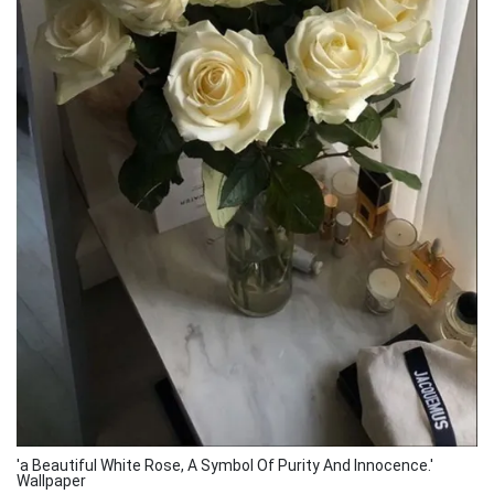
'a Beautiful White Rose, A Symbol Of Purity And Innocence.'
Wallpaper