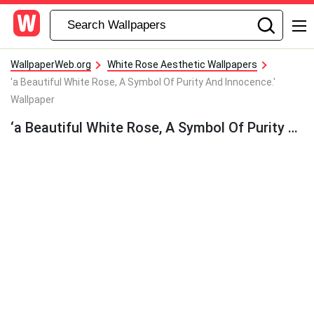
WallpaperWeb.org
White Rose Aesthetic Wallpapers
'a Beautiful White Rose, A Symbol Of Purity And Innocence.'
Wallpaper
‘a Beautiful White Rose, A Symbol Of Purity And Innocence.’ Wallpaper