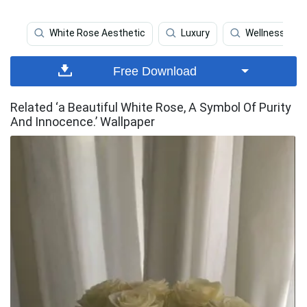
White Rose Aesthetic
Luxury
Wellness
Free Download
Related ‘a Beautiful White Rose, A Symbol Of Purity
And Innocence.’ Wallpaper