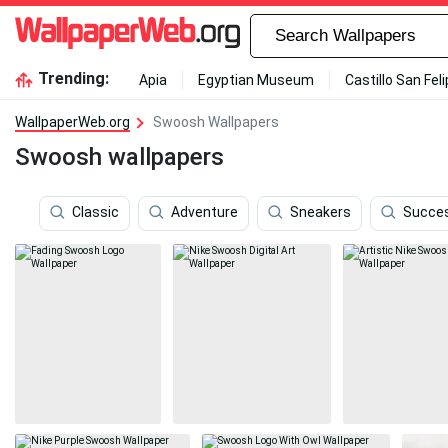
Trending:
Apia
Egyptian Museum
Castillo San Fel
WallpaperWeb.org
Swoosh Wallpapers
Swoosh wallpapers
Classic
Adventure
Sneakers
Succe