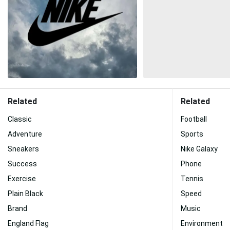
Related
Related
Classic
Football
Adventure
Sports
Sneakers
Nike Galaxy
Success
Phone
Exercise
Tennis
Plain Black
Speed
Brand
Music
England Flag
Environment