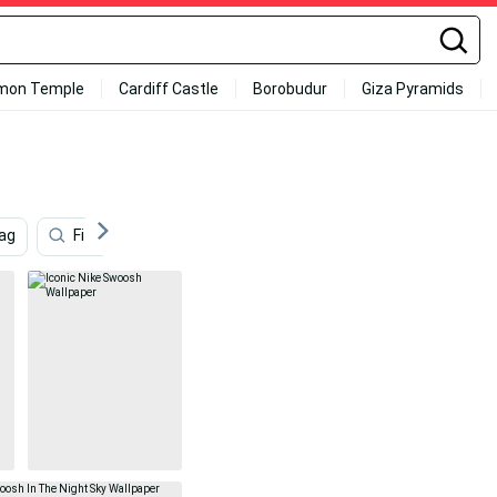
mon Temple
Cardiff Castle
Borobudur
Giza Pyramids
lag
Fitness
England
Hockey
Nike