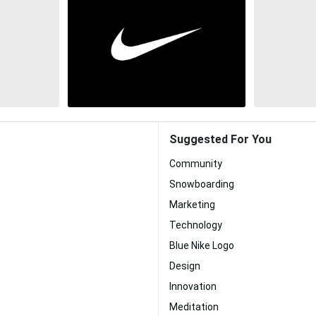
Suggested For You
Community
Snowboarding
Marketing
Technology
Blue Nike Logo
Design
Innovation
Meditation