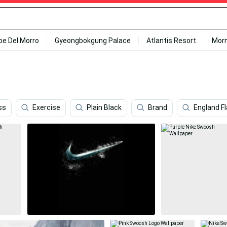
ipe Del Morro
Gyeongbokgung Palace
Atlantis Resort
Mor
ss
Exercise
Plain Black
Brand
England F