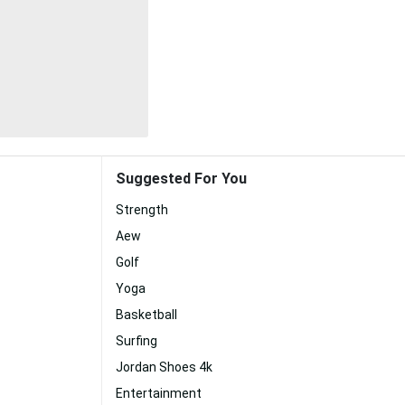
Suggested For You
Strength
Aew
Golf
Yoga
Basketball
Surfing
Jordan Shoes 4k
Entertainment