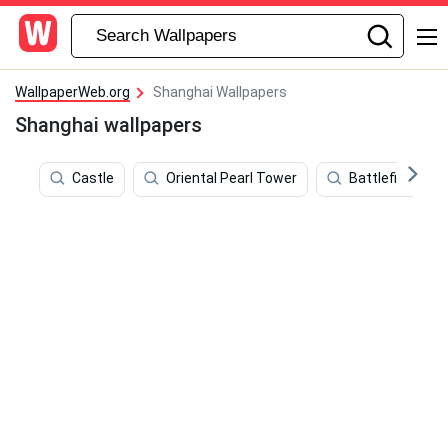
WallpaperWeb.org
Shanghai Wallpapers
Shanghai wallpapers
Castle
Oriental Pearl Tower
Battlefield 4 Ci