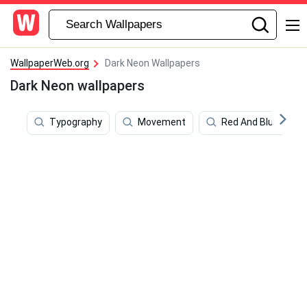
WallpaperWeb.org
Dark Neon Wallpapers
Dark Neon wallpapers
Typography
Movement
Red And Blue