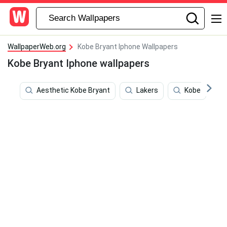
WallpaperWeb.org
Kobe Bryant Iphone Wallpapers
Kobe Bryant Iphone wallpapers
Aesthetic Kobe Bryant
Lakers
Kobe