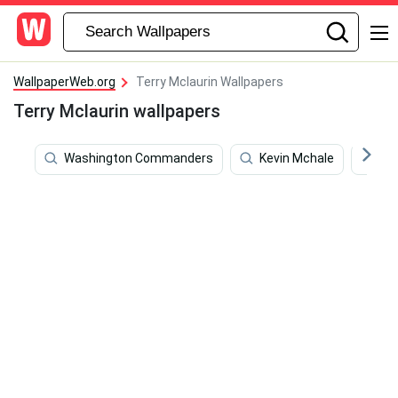
WallpaperWeb.org
Terry Mclaurin Wallpapers
Terry Mclaurin wallpapers
Washington Commanders
Kevin Mchale
Col