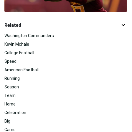
Related
Washington Commanders
Kevin Mchale
College Football
Speed
American Football
Running
Season
Team
Home
Celebration
Big
Game