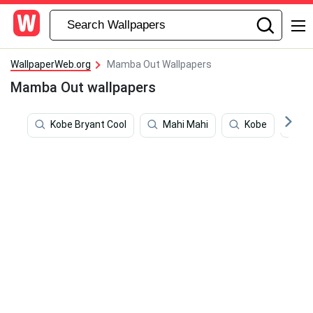
WallpaperWeb.org
Mamba Out Wallpapers
Mamba Out wallpapers
Kobe Bryant Cool
Mahi Mahi
Kobe
K