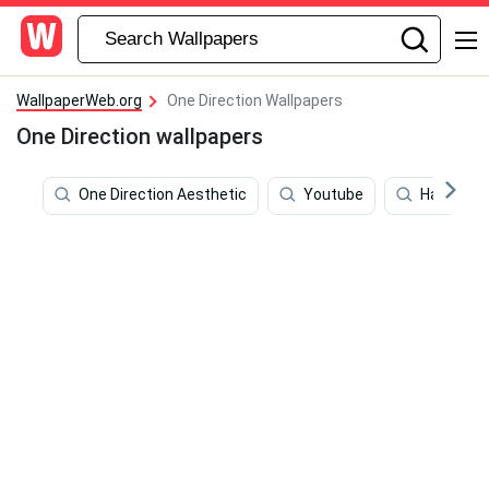
WallpaperWeb.org
One Direction Wallpapers
One Direction wallpapers
One Direction Aesthetic
Youtube
Harry Sty