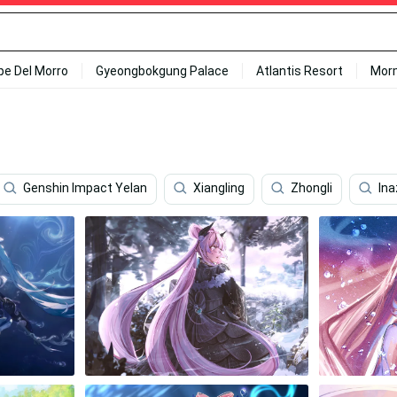
ipe Del Morro
Gyeongbokgung Palace
Atlantis Resort
Mor
Genshin Impact Yelan
Xiangling
Zhongli
In