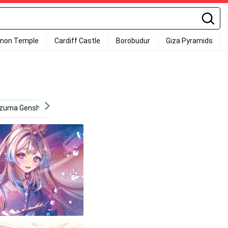
mon Temple
Cardiff Castle
Borobudur
Giza Pyramids
azuma Genshin
Addiction
Yoimiya
4k Phone