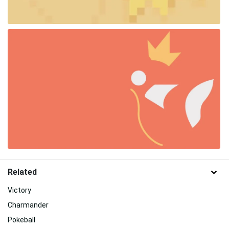
Related
Victory
Charmander
Pokeball