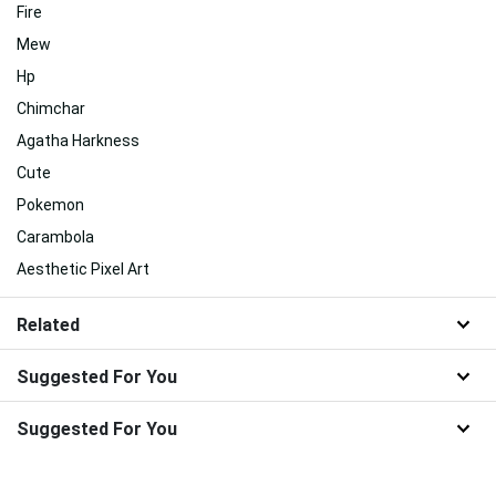
Fire
Mew
Hp
Chimchar
Agatha Harkness
Cute
Pokemon
Carambola
Aesthetic Pixel Art
Related
Suggested For You
Suggested For You