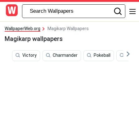
WallpaperWeb.org
Magikarp Wallpapers
Magikarp wallpapers
Victory
Charmander
Pokeball
Fire