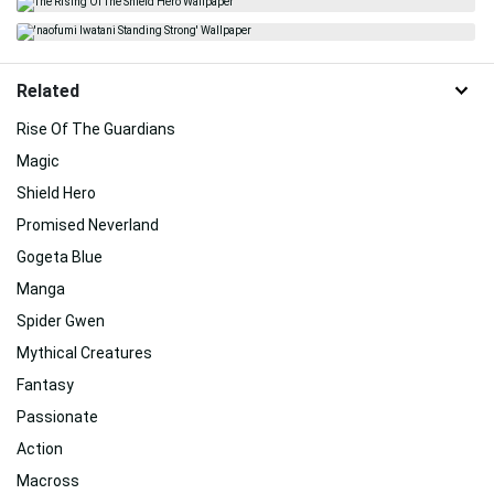
Related
Rise Of The Guardians
Magic
Shield Hero
Promised Neverland
Gogeta Blue
Manga
Spider Gwen
Mythical Creatures
Fantasy
Passionate
Action
Macross