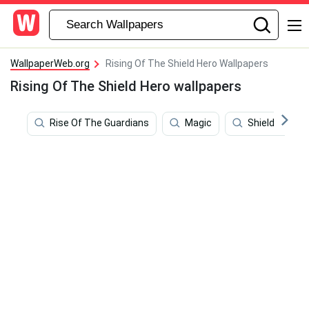
WallpaperWeb.org
Rising Of The Shield Hero Wallpapers
Rising Of The Shield Hero wallpapers
Rise Of The Guardians
Magic
Shield Hero