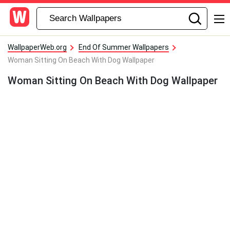
WallpaperWeb.org
End Of Summer Wallpapers
Woman Sitting On Beach With Dog Wallpaper
Woman Sitting On Beach With Dog Wallpaper