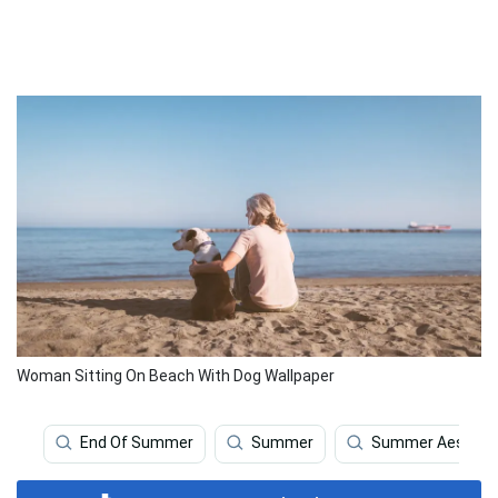
Woman Sitting On Beach With Dog Wallpaper
End Of Summer
Summer
Summer Aesthet