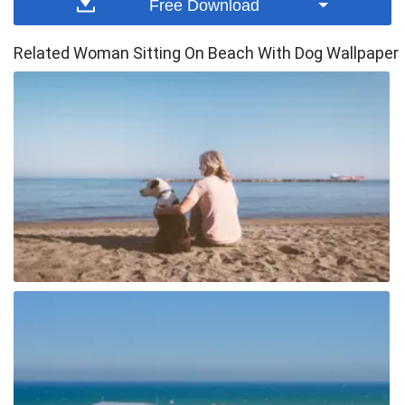
Free Download
Related Woman Sitting On Beach With Dog Wallpaper