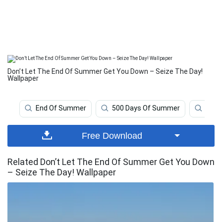
Don’t Let The End Of Summer Get You Down – Seize The Day!
Wallpaper
End Of Summer
500 Days Of Summer
Pani
Free Download
Related Don’t Let The End Of Summer Get You Down
– Seize The Day! Wallpaper