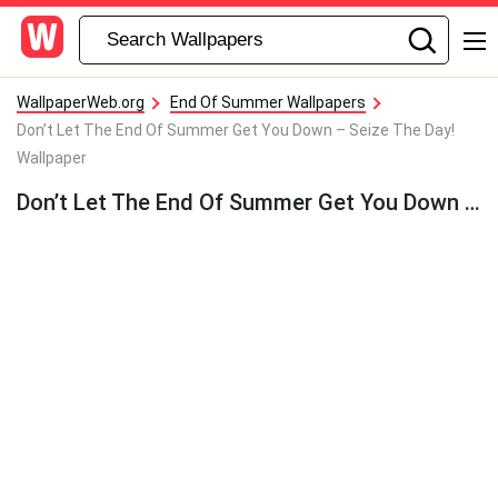
WallpaperWeb.org
End Of Summer Wallpapers
Don’t Let The End Of Summer Get You Down – Seize The Day!
Wallpaper
Don’t Let The End Of Summer Get You Down – Seize The Day! Wallpaper