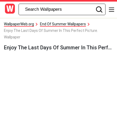
WallpaperWeb.org
End Of Summer Wallpapers
Enjoy The Last Days Of Summer In This Perfect Picture.
Wallpaper
Enjoy The Last Days Of Summer In This Perfect Picture. Wallpaper