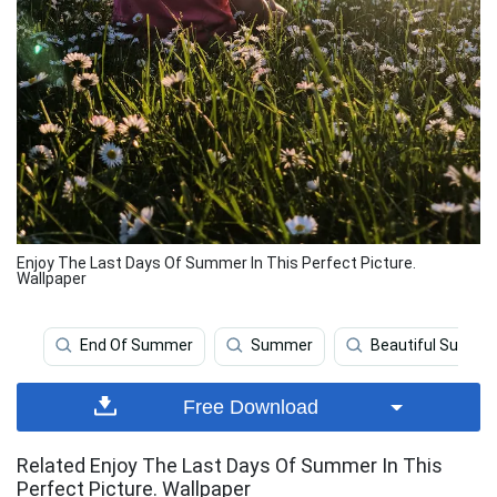
Enjoy The Last Days Of Summer In This Perfect Picture.
Wallpaper
End Of Summer
Summer
Beautiful Summe
Free Download
Related Enjoy The Last Days Of Summer In This
Perfect Picture. Wallpaper