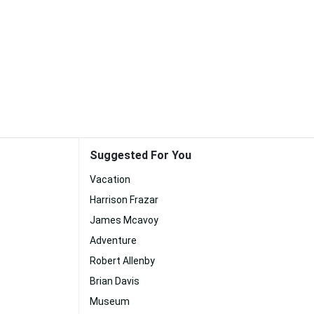
Suggested For You
Vacation
Harrison Frazar
James Mcavoy
Adventure
Robert Allenby
Brian Davis
Museum