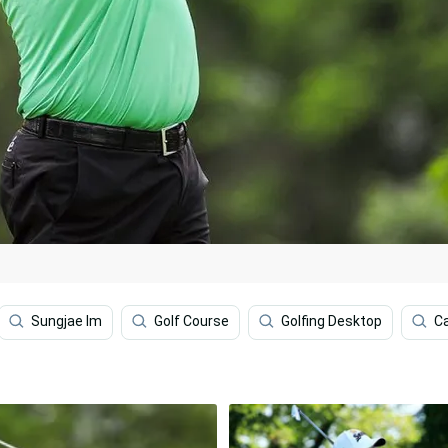
Sungjae Im
Golf Course
Golfing Desktop
Ca