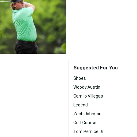
Suggested For You
Shoes
Woody Austin
Camilo Villegas
Legend
Zach Johnson
Golf Course
Tom Pernice Jr.