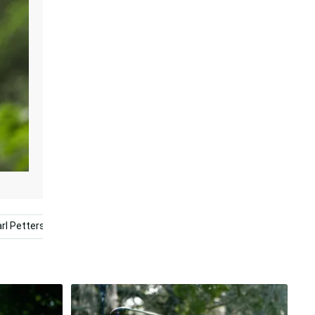
rl Pettersson
Athlete
Winner
Kyle Stanley