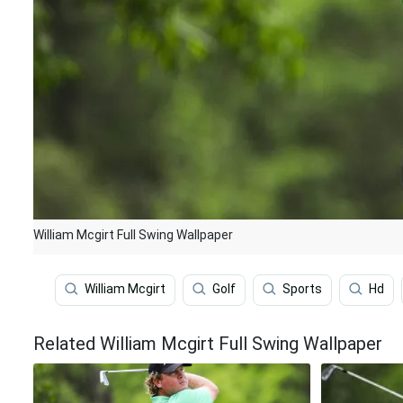
William Mcgirt Full Swing Wallpaper
William Mcgirt
Golf
Sports
Hd
Related William Mcgirt Full Swing Wallpaper