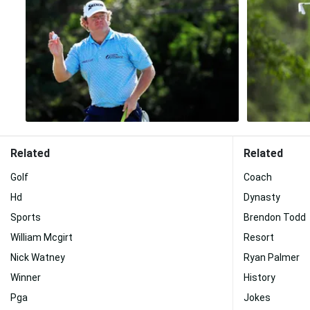
Related
Related
Golf
Coach
Hd
Dynasty
Sports
Brendon Todd
William Mcgirt
Resort
Nick Watney
Ryan Palmer
Winner
History
Pga
Jokes