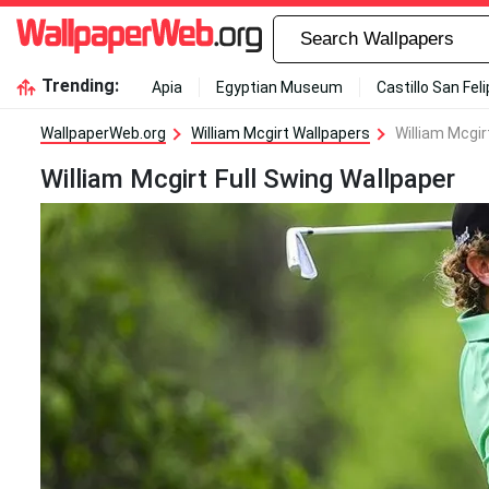
Trending:
Apia
Egyptian Museum
Castillo San Fel
WallpaperWeb.org
William Mcgirt Wallpapers
William Mcgir
William Mcgirt Full Swing Wallpaper