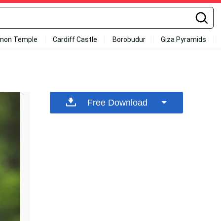
mon Temple
Cardiff Castle
Borobudur
Giza Pyramids
Free Download