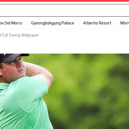
ipe Del Morro
Gyeongbokgung Palace
Atlantis Resort
Mor
t Full Swing Wallpaper