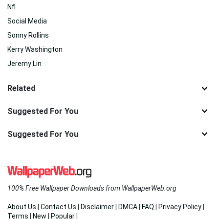
Nfl
Social Media
Sonny Rollins
Kerry Washington
Jeremy Lin
Related
Suggested For You
Suggested For You
100% Free Wallpaper Downloads from WallpaperWeb.org
About Us
|
Contact Us
|
Disclaimer
|
DMCA
|
FAQ
|
Privacy Policy
|
Terms
|
New
|
Popular
|