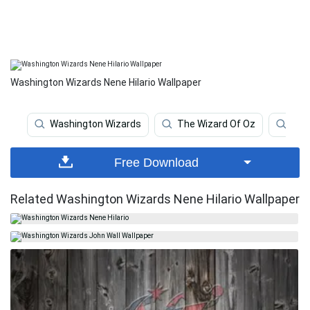
Washington Wizards Nene Hilario Wallpaper
Washington Wizards
The Wizard Of Oz
Wiz
Free Download
Related Washington Wizards Nene Hilario Wallpaper