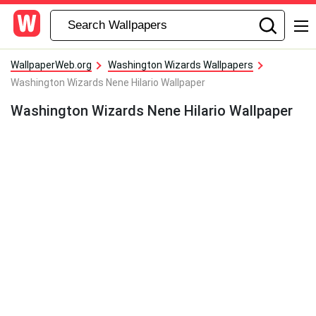
WallpaperWeb.org
Washington Wizards Wallpapers
Washington Wizards Nene Hilario Wallpaper
Washington Wizards Nene Hilario Wallpaper