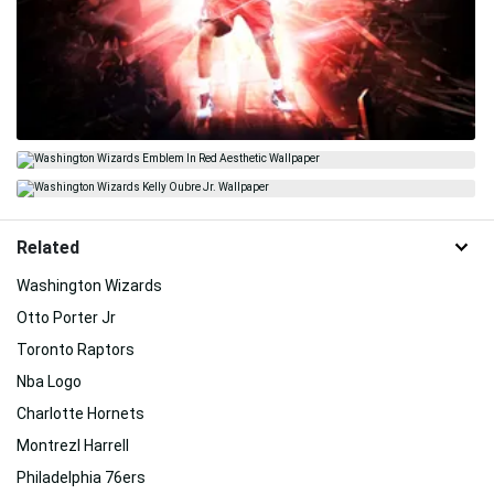
Related
Washington Wizards
Otto Porter Jr
Toronto Raptors
Nba Logo
Charlotte Hornets
Montrezl Harrell
Philadelphia 76ers