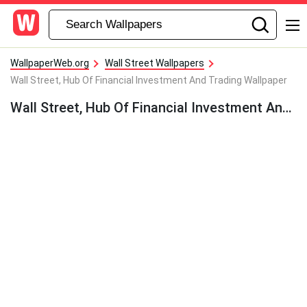
WallpaperWeb.org
Wall Street Wallpapers
Wall Street, Hub Of Financial Investment And Trading Wallpaper
Wall Street, Hub Of Financial Investment And Trading Wallpaper