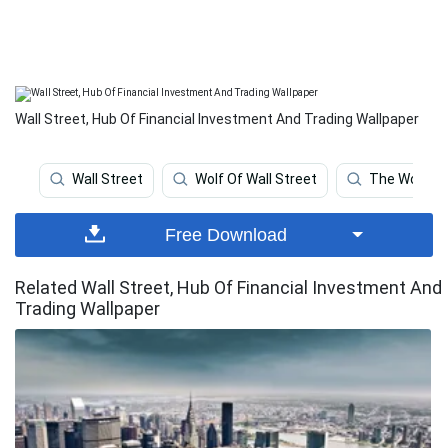
Wall Street, Hub Of Financial Investment And Trading Wallpaper
Wall Street
Wolf Of Wall Street
The Wolf Of 
Free Download
Related Wall Street, Hub Of Financial Investment And
Trading Wallpaper