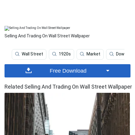
Selling And Trading On Wall Street Wallpaper
Wall Street
1920s
Market
Dow Jon
Free Download
Related Selling And Trading On Wall Street Wallpaper