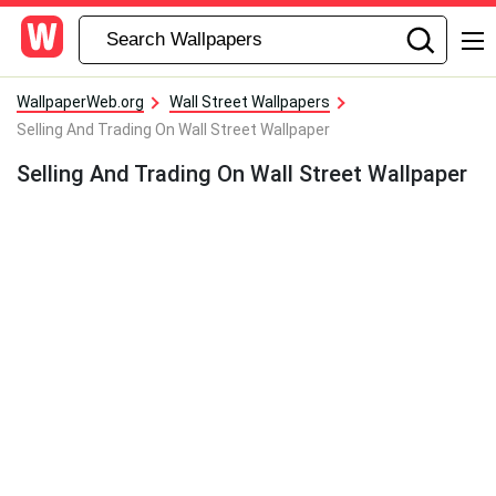
WallpaperWeb.org
Wall Street Wallpapers
Selling And Trading On Wall Street Wallpaper
Selling And Trading On Wall Street Wallpaper