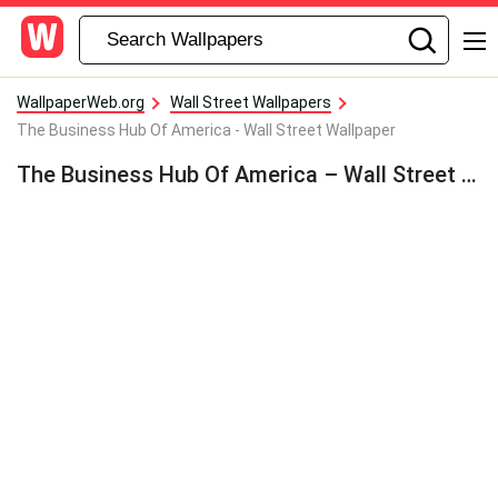
WallpaperWeb.org
Wall Street Wallpapers
The Business Hub Of America - Wall Street Wallpaper
The Business Hub Of America – Wall Street Wallpaper