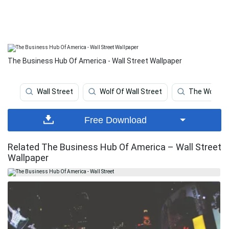
The Business Hub Of America - Wall Street Wallpaper
Wall Street
Wolf Of Wall Street
The Wolf Of 
Free Download
Related The Business Hub Of America – Wall Street
Wallpaper