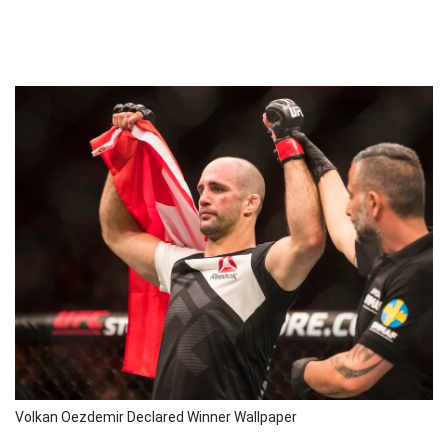
Volkan Oezdemir Declared Winner Wallpaper