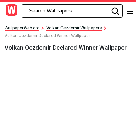
WallpaperWeb.org
Volkan Oezdemir Wallpapers
Volkan Oezdemir Declared Winner Wallpaper
Volkan Oezdemir Declared Winner Wallpaper