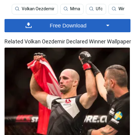
Volkan Oezdemir
Mma
Ufc
Winner
Free Download
Related Volkan Oezdemir Declared Winner Wallpaper