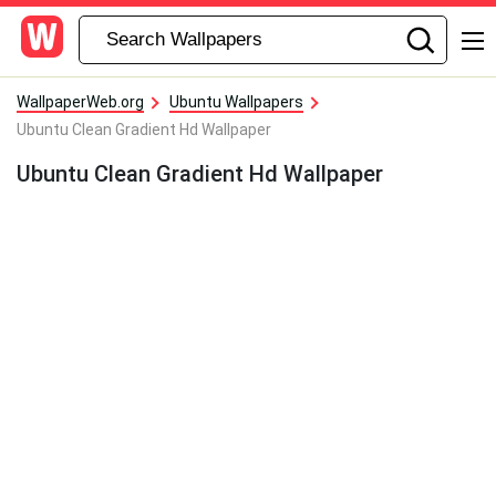
WallpaperWeb.org
Ubuntu Wallpapers
Ubuntu Clean Gradient Hd Wallpaper
Ubuntu Clean Gradient Hd Wallpaper