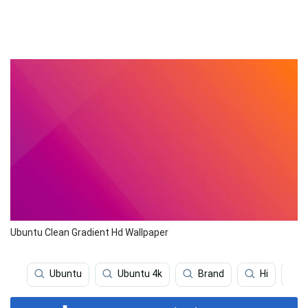
Ubuntu Clean Gradient Hd Wallpaper
Ubuntu
Ubuntu 4k
Brand
Hi