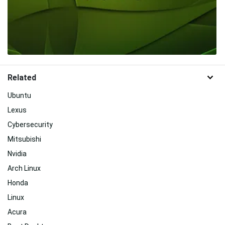
Related
Ubuntu
Lexus
Cybersecurity
Mitsubishi
Nvidia
Arch Linux
Honda
Linux
Acura