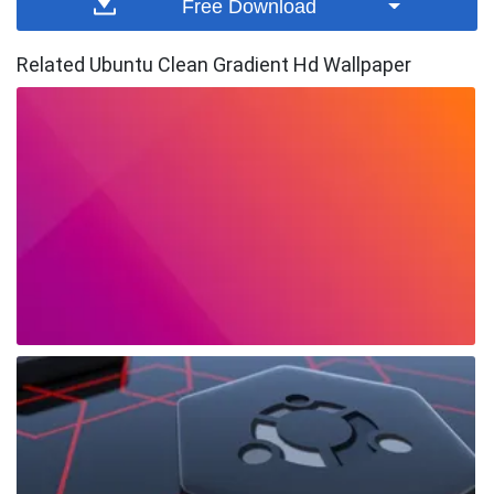
Free Download
Related Ubuntu Clean Gradient Hd Wallpaper