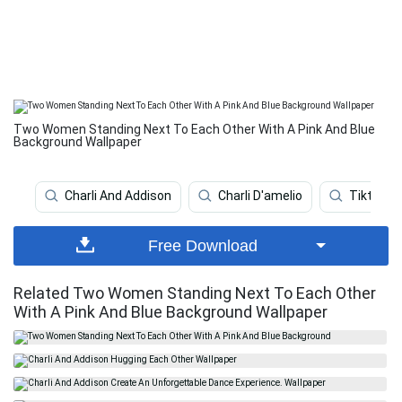
Two Women Standing Next To Each Other With A Pink And Blue
Background Wallpaper
Charli And Addison
Charli D'amelio
Tiktok St
Free Download
Related Two Women Standing Next To Each Other
With A Pink And Blue Background Wallpaper