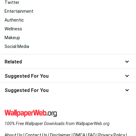
Twitter
Entertainment
Authentic
Wellness
Makeup
Social Media
Related
Suggested For You
Suggested For You
100% Free Wallpaper Downloads from WallpaperWeb.org
About Us
|
Contact Us
|
Disclaimer
|
DMCA
|
FAQ
|
Privacy Policy
|