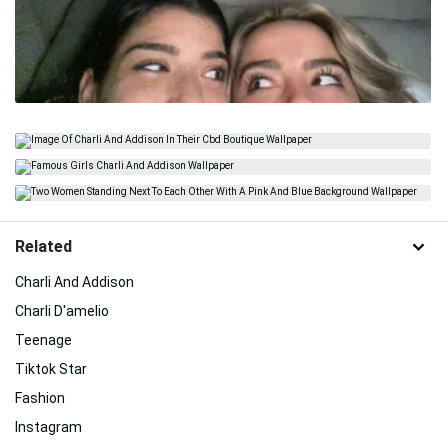
Related
Charli And Addison
Charli D'amelio
Teenage
Tiktok Star
Fashion
Instagram