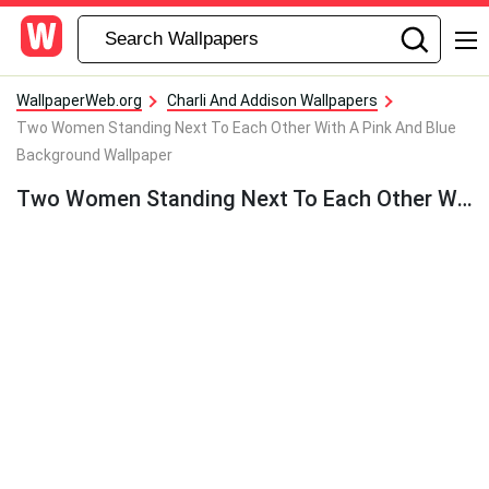
WallpaperWeb.org
Charli And Addison Wallpapers
Two Women Standing Next To Each Other With A Pink And Blue
Background Wallpaper
Two Women Standing Next To Each Other With A Pink And Blue Background Wallpaper