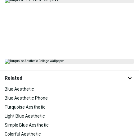
Related
Blue Aesthetic
Blue Aesthetic Phone
Turquoise Aesthetic
Light Blue Aesthetic
Simple Blue Aesthetic
Colorful Aesthetic