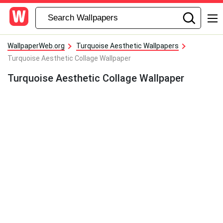
WallpaperWeb.org
Turquoise Aesthetic Wallpapers
Turquoise Aesthetic Collage Wallpaper
Turquoise Aesthetic Collage Wallpaper