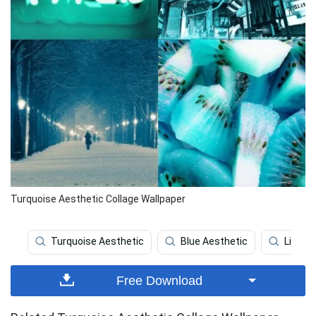
Turquoise Aesthetic Collage Wallpaper
Turquoise Aesthetic
Blue Aesthetic
Light 
Free Download