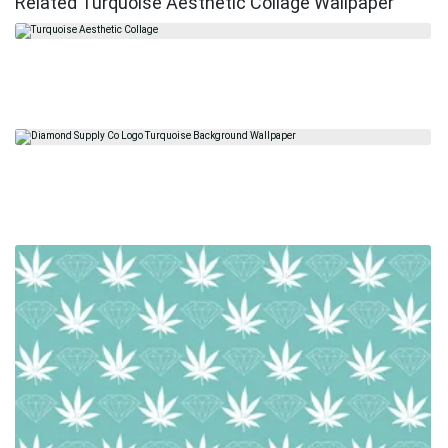
Related Turquoise Aesthetic Collage Wallpaper