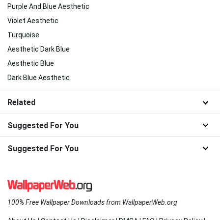
Purple And Blue Aesthetic
Violet Aesthetic
Turquoise
Aesthetic Dark Blue
Aesthetic Blue
Dark Blue Aesthetic
Related
Suggested For You
Suggested For You
100% Free Wallpaper Downloads from WallpaperWeb.org