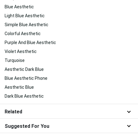
Blue Aesthetic
Light Blue Aesthetic
Simple Blue Aesthetic
Colorful Aesthetic
Purple And Blue Aesthetic
Violet Aesthetic
Turquoise
Aesthetic Dark Blue
Blue Aesthetic Phone
Aesthetic Blue
Dark Blue Aesthetic
Related
Suggested For You