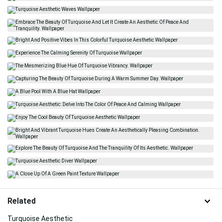
Related
Turquoise Aesthetic