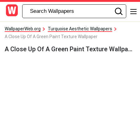
WallpaperWeb.org
Turquoise Aesthetic Wallpapers
A Close Up Of A Green Paint Texture Wallpaper
A Close Up Of A Green Paint Texture Wallpaper