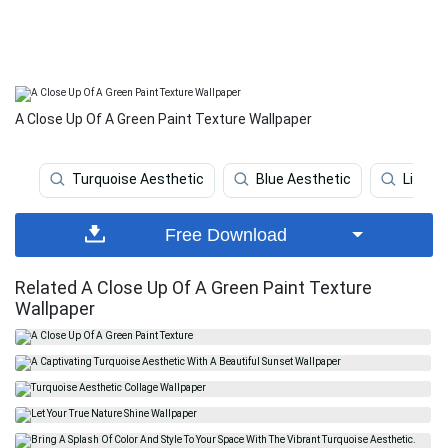
A Close Up Of A Green Paint Texture Wallpaper
Turquoise Aesthetic
Blue Aesthetic
Light 
Free Download
Related A Close Up Of A Green Paint Texture
Wallpaper