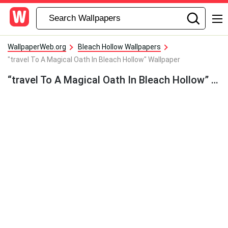
WallpaperWeb.org
Bleach Hollow Wallpapers
"travel To A Magical Oath In Bleach Hollow" Wallpaper
“travel To A Magical Oath In Bleach Hollow” Wallpaper