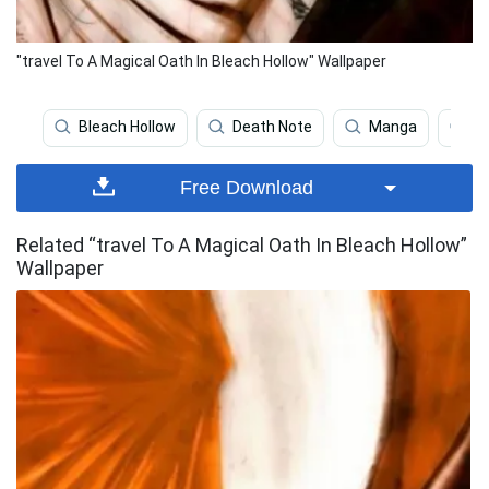
"travel To A Magical Oath In Bleach Hollow" Wallpaper
Bleach Hollow
Death Note
Manga
Bu
Free Download
Related “travel To A Magical Oath In Bleach Hollow”
Wallpaper