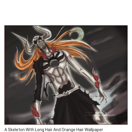
A Skeleton With Long Hair And Orange Hair Wallpaper