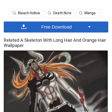
Bleach Hollow
Death Note
Manga
Bu
Free Download
Related A Skeleton With Long Hair And Orange Hair
Wallpaper