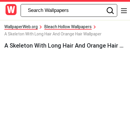
WallpaperWeb.org
Bleach Hollow Wallpapers
A Skeleton With Long Hair And Orange Hair Wallpaper
A Skeleton With Long Hair And Orange Hair Wallpaper