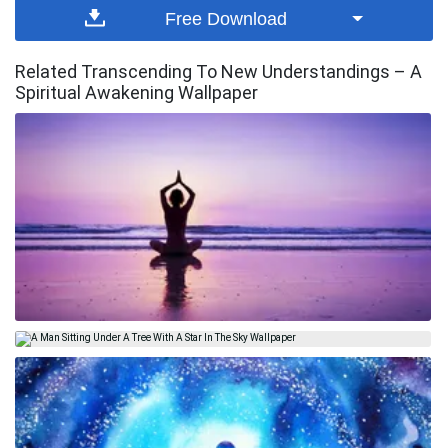
Free Download
Related Transcending To New Understandings – A
Spiritual Awakening Wallpaper