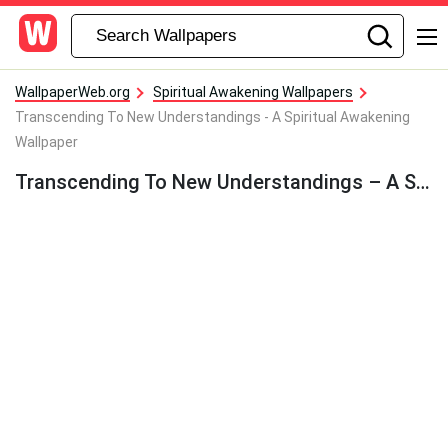
WallpaperWeb.org
Spiritual Awakening Wallpapers
Transcending To New Understandings - A Spiritual Awakening
Wallpaper
Transcending To New Understandings – A Spiritual Awakening Wallpaper