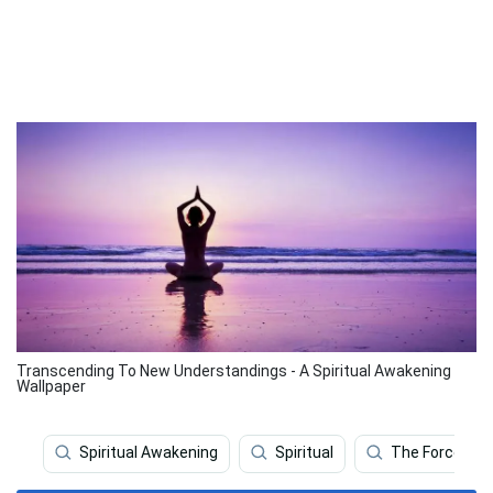
Transcending To New Understandings - A Spiritual Awakening
Wallpaper
Spiritual Awakening
Spiritual
The Force Aw